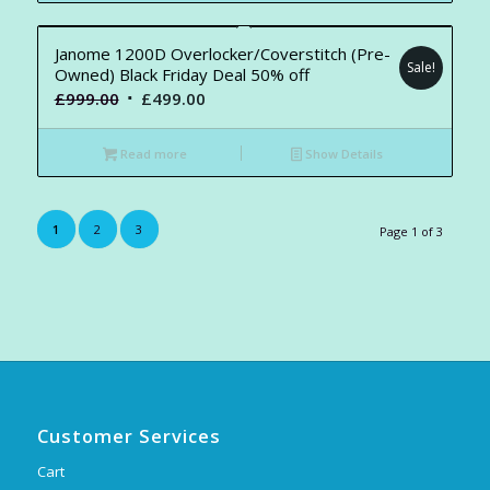
Janome 1200D Overlocker/Coverstitch (Pre-
Sale!
Owned) Black Friday Deal 50% off
Original
Current
£
999.00
£
499.00
price
price
was:
is:
Read more
Show Details
£999.00.
£499.00.
1
2
3
Page 1 of 3
Customer Services
Cart