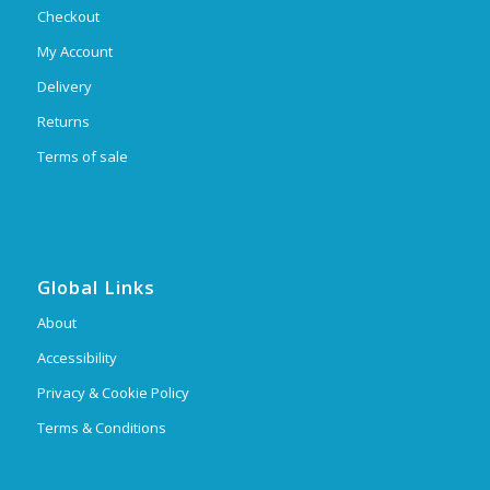
Checkout
My Account
Delivery
Returns
Terms of sale
Global Links
About
Accessibility
Privacy & Cookie Policy
Terms & Conditions