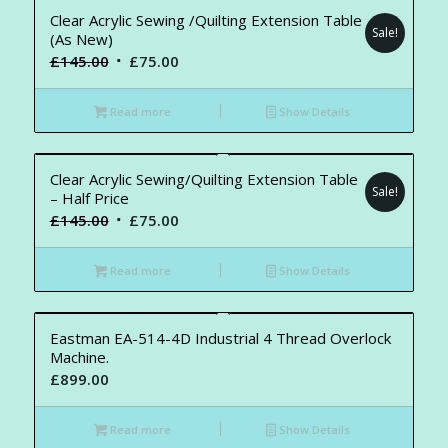
Clear Acrylic Sewing /Quilting Extension Table
Sale!
(As New)
Original
Current
£
145.00
£
75.00
price
price
was:
is:
Read more
Show Details
£145.00.
£75.00.
Clear Acrylic Sewing/Quilting Extension Table
Sale!
– Half Price
Original
Current
£
145.00
£
75.00
price
price
was:
is:
Read more
Show Details
£145.00.
£75.00.
Eastman EA-514-4D Industrial 4 Thread Overlock
Machine.
£
899.00
Read more
Show Details