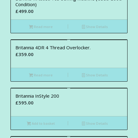
Condition)
£
499.00
Read more
Show Details
Britannia 4DR 4 Thread Overlocker.
£
359.00
Read more
Show Details
Britannia InStyle 200
£
595.00
Add to basket
Show Details