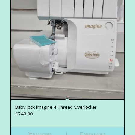
Baby lock Imagine 4 Thread Overlocker
£
749.00
Read more
Show Details