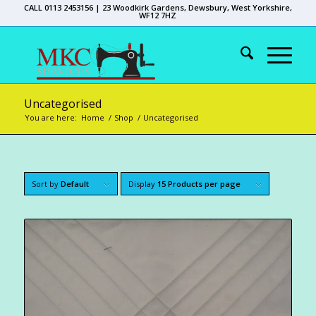
CALL 0113 2453156 | 23 Woodkirk Gardens, Dewsbury, West Yorkshire,
WF12 7HZ
Uncategorised
You are here:
Home
/
Shop
/
Uncategorised
Sort by
Default
Display
15 Products per page