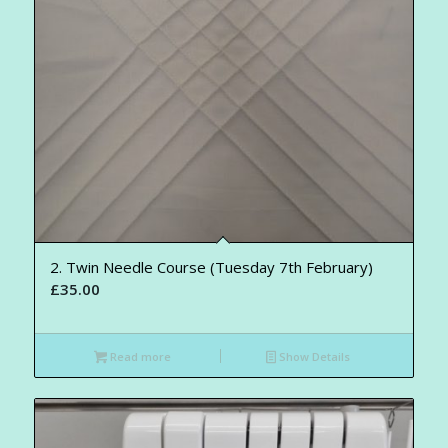
2. Twin Needle Course (Tuesday 7th February)
£
35.00
Read more
Show Details