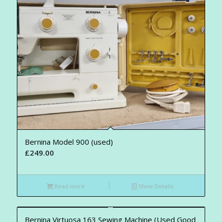
Bernina Model 900 (used)
£
249.00
Read more
Show Details
Bernina Virtuosa 163 Sewing Machine (Used Good