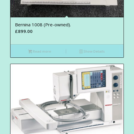
Bernina 1008 (Pre-owned).
£
899.00
Read more
Show Details