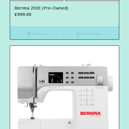
Bernina 200E (Pre-Owned)
£
999.00
Read more
Show Details