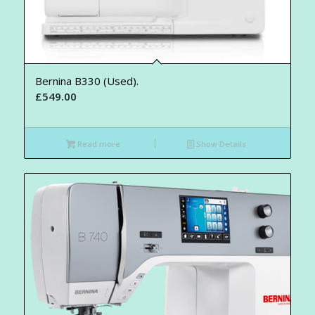
Bernina B330 (Used).
£
549.00
Read more
Show Details