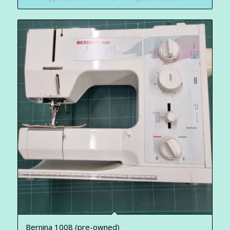
Bernina 1008 (pre-owned)