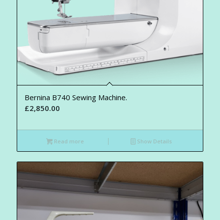
Bernina B740 Sewing Machine.
£
2,850.00
Read more
Show Details