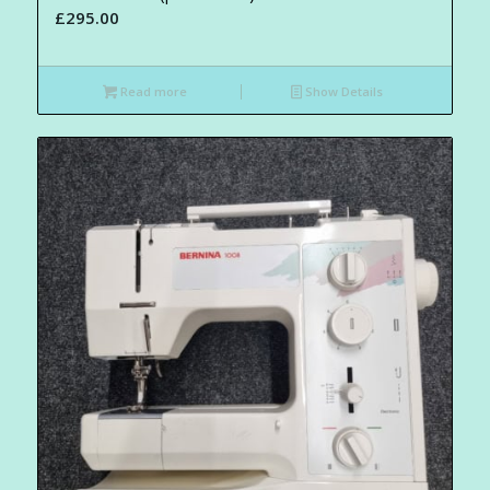
£
295.00
Read more
Show Details