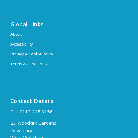
Global Links
About
Accessibility
Privacy & Cookie Policy
Terms & Conditions
Contact Details
Call:
0113 245 3156
23 Woodkirk Gardens
Dewsbury
West Yorkshire