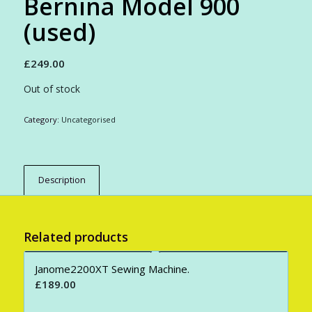
Bernina Model 900
(used)
£
249.00
Out of stock
Category:
Uncategorised
Description
Related products
Janome2200XT Sewing Machine.
£
189.00