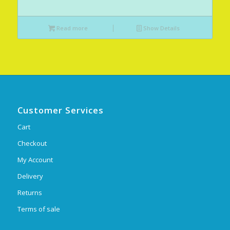
Read more
Show Details
Customer Services
Cart
Checkout
My Account
Delivery
Returns
Terms of sale