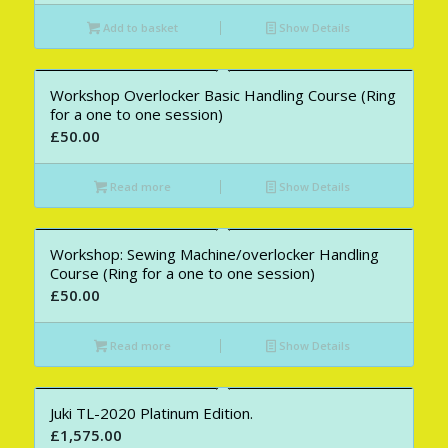
Add to basket
Show Details
Workshop Overlocker Basic Handling Course (Ring
for a one to one session)
£
50.00
Read more
Show Details
Workshop: Sewing Machine/overlocker Handling
Course (Ring for a one to one session)
£
50.00
Read more
Show Details
Juki TL-2020 Platinum Edition.
£
1,575.00