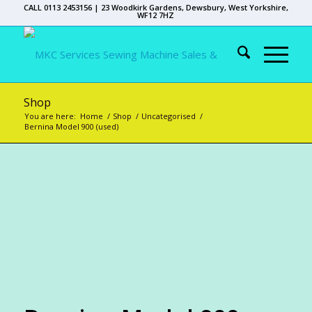
CALL 0113 2453156 | 23 Woodkirk Gardens, Dewsbury, West Yorkshire,
WF12 7HZ
Shop
You are here:
Home
/
Shop
/
Uncategorised
/
Bernina Model 900 (used)