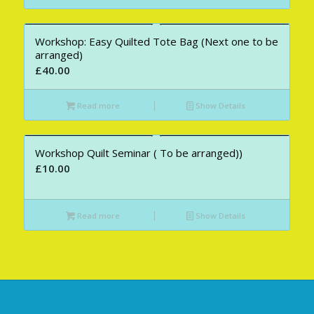
Workshop: Easy Quilted Tote Bag (Next one to be
arranged)
£
40.00
Read more
Show Details
Workshop Quilt Seminar ( To be arranged))
£
10.00
Read more
Show Details