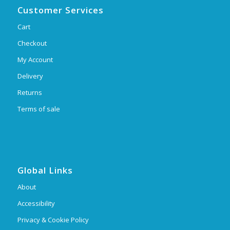
Customer Services
Cart
Checkout
My Account
Delivery
Returns
Terms of sale
Global Links
About
Accessibility
Privacy & Cookie Policy