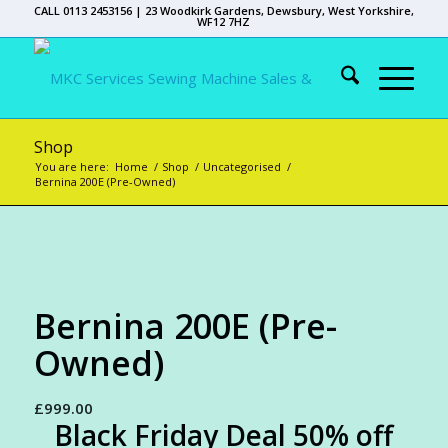
CALL 0113 2453156 | 23 Woodkirk Gardens, Dewsbury, West Yorkshire,
WF12 7HZ
Shop
You are here:
Home
/
Shop
/
Uncategorised
/
Bernina 200E (Pre-Owned)
Bernina 200E (Pre-
Owned)
£
999.00
Black Friday Deal 50% off