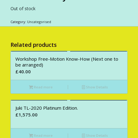
Out of stock
Category:
Uncategorised
Related products
Workshop Free-Motion Know-How (Next one to
be arranged)
£
40.00
Read more
Show Details
Juki TL-2020 Platinum Edition.
£
1,575.00
Read more
Show Details