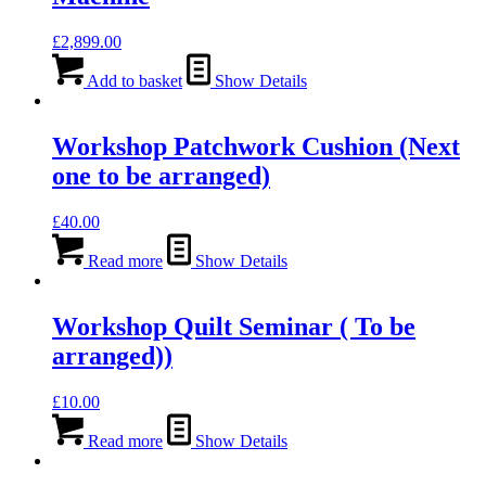
£
2,899.00
Add to basket
Show Details
Workshop Patchwork Cushion (Next
one to be arranged)
£
40.00
Read more
Show Details
Workshop Quilt Seminar ( To be
arranged))
£
10.00
Read more
Show Details