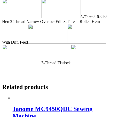
3-Thread Rolled
Hem3-Thread Narrow OverlockFrill 3-Thread Rolled Hem
With Diff. Feed
3-Thread Flatlock
Related products
Janome MC9450QDC Sewing
Machine