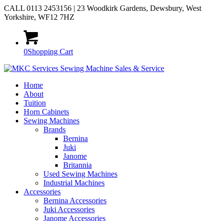
CALL 0113 2453156 | 23 Woodkirk Gardens, Dewsbury, West
Yorkshire, WF12 7HZ
0
Shopping Cart
Home
About
Tuition
Horn Cabinets
Sewing Machines
Brands
Bernina
Juki
Janome
Britannia
Used Sewing Machines
Industrial Machines
Accessories
Bernina Accessories
Juki Accessories
Janome Accessories