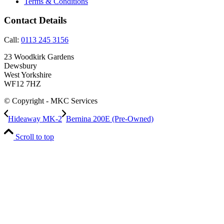
Terms & Conditions
Contact Details
Call:
0113 245 3156
23 Woodkirk Gardens
Dewsbury
West Yorkshire
WF12 7HZ
© Copyright - MKC Services
Hideaway MK-2
Bernina 200E (Pre-Owned)
Scroll to top