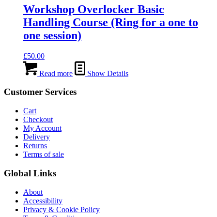
Workshop Overlocker Basic
Handling Course (Ring for a one to
one session)
£
50.00
Read more
Show Details
Customer Services
Cart
Checkout
My Account
Delivery
Returns
Terms of sale
Global Links
About
Accessibility
Privacy & Cookie Policy