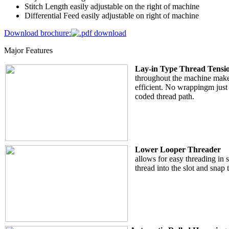
Stitch Length easily adjustable on the right of machine
Differential Feed easily adjustable on right of machine
Download brochure:
Major Features
Lay-in Type Thread Tensio
throughout the machine make
efficient. No wrappingm just 
coded thread path.
Lower Looper Threader
allows for easy threading in s
thread into the slot and snap 