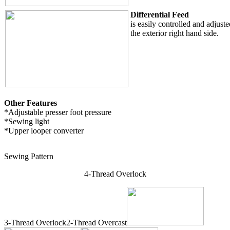
Differential Feed
is easily controlled and adjuste
the exterior right hand side.
Other Features
*Adjustable presser foot pressure
*Sewing light
*Upper looper converter
Sewing Pattern
4-Thread Overlock
3-Thread Overlock2-Thread Overcast