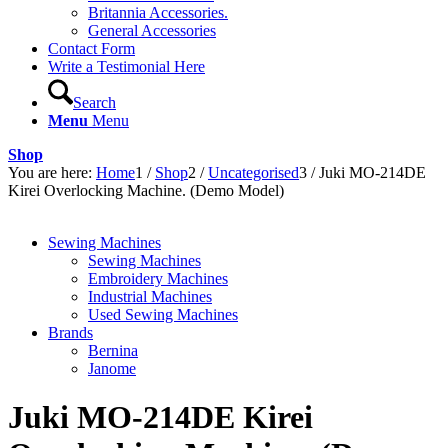
Britannia Accessories.
General Accessories
Contact Form
Write a Testimonial Here
Search
Menu
Menu
Shop
You are here:
Home
1
/
Shop
2
/
Uncategorised
3
/
Juki MO-214DE
Kirei Overlocking Machine. (Demo Model)
Sewing Machines
Sewing Machines
Embroidery Machines
Industrial Machines
Used Sewing Machines
Brands
Bernina
Janome
Juki MO-214DE Kirei