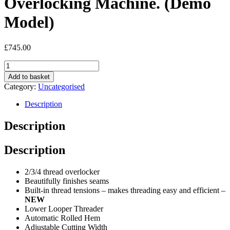
Overlocking Machine. (Demo
Model)
£
745.00
Juki
MO-
Add to basket
214DE
Category:
Uncategorised
Kirei
Overlocking
Description
Machine.
(Demo
Description
Model)
quantity
Description
2/3/4 thread overlocker
Beautifully finishes seams
Built-in thread tensions – makes threading easy and efficient –
NEW
Lower Looper Threader
Automatic Rolled Hem
Adjustable Cutting Width