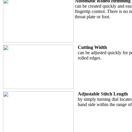
Automatic Rolled Hemming
can be created quickly and easi
fingertip control. There is no 
throat plate or foot.
Cutting Width
can be adjusted quickly for 
rolled edges.
Adjustable Stitch Length
by simply turning dial located
hand side within the range o