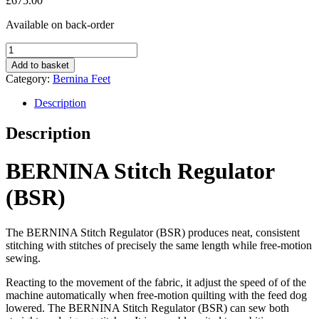
£
675.00
Available on back-order
B.S.R
quantity
Add to basket
Category:
Bernina Feet
Description
Description
BERNINA Stitch Regulator
(BSR)
The BERNINA Stitch Regulator (BSR) produces neat, consistent
stitching with stitches of precisely the same length while free-motion
sewing.
Reacting to the movement of the fabric, it adjust the speed of of the
machine automatically when free-motion quilting with the feed dog
lowered. The BERNINA Stitch Regulator (BSR) can sew both