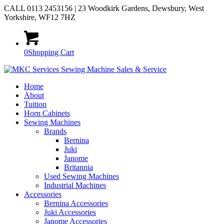
CALL 0113 2453156 | 23 Woodkirk Gardens, Dewsbury, West
Yorkshire, WF12 7HZ
0
Shopping Cart
Home
About
Tuition
Horn Cabinets
Sewing Machines
Brands
Bernina
Juki
Janome
Britannia
Used Sewing Machines
Industrial Machines
Accessories
Bernina Accessories
Juki Accessories
Janome Accessories