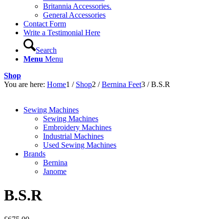
Britannia Accessories.
General Accessories
Contact Form
Write a Testimonial Here
Search
Menu
Menu
Shop
You are here:
Home
1
/
Shop
2
/
Bernina Feet
3
/
B.S.R
Sewing Machines
Sewing Machines
Embroidery Machines
Industrial Machines
Used Sewing Machines
Brands
Bernina
Janome
B.S.R