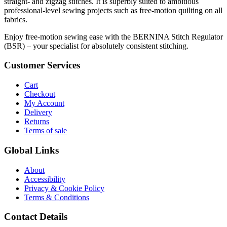
straight- and zigzag stitches. It is superbly suited to ambitious
professional-level sewing projects such as free-motion quilting on all
fabrics.
Enjoy free-motion sewing ease with the BERNINA Stitch Regulator
(BSR) – your specialist for absolutely consistent stitching.
Customer Services
Cart
Checkout
My Account
Delivery
Returns
Terms of sale
Global Links
About
Accessibility
Privacy & Cookie Policy
Terms & Conditions
Contact Details