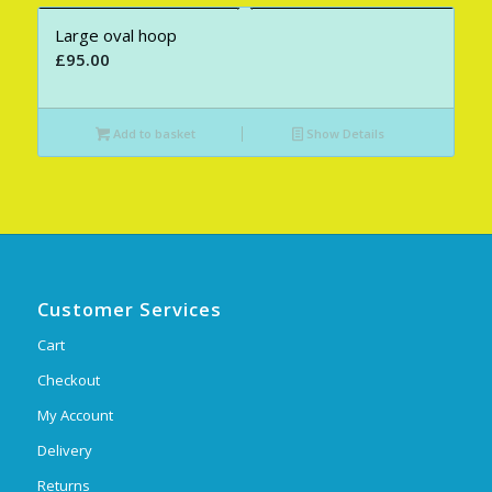
Large oval hoop
£
95.00
Add to basket
Show Details
Customer Services
Cart
Checkout
My Account
Delivery
Returns