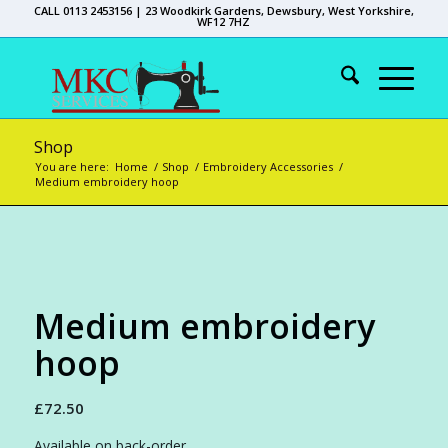
CALL 0113 2453156 | 23 Woodkirk Gardens, Dewsbury, West Yorkshire,
WF12 7HZ
Shop
You are here:
Home
/
Shop
/
Embroidery Accessories
/
Medium embroidery hoop
Medium embroidery
hoop
£
72.50
Available on back-order