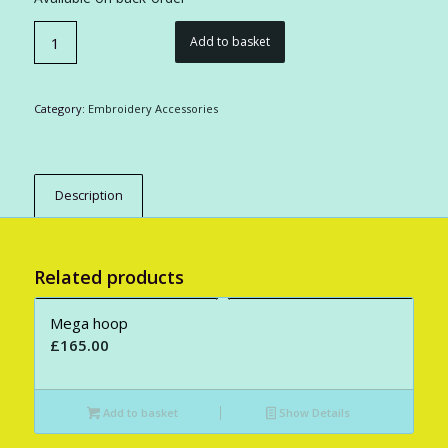
Add to basket
Category:
Embroidery Accessories
Description
Related products
Mega hoop
£
165.00
Add to basket
Show Details