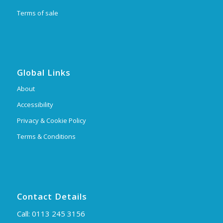
Terms of sale
Global Links
About
Accessibility
Privacy & Cookie Policy
Terms & Conditions
Contact Details
Call:
0113 245 3156