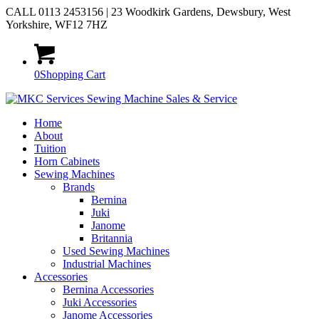
CALL 0113 2453156 | 23 Woodkirk Gardens, Dewsbury, West
Yorkshire, WF12 7HZ
0
Shopping Cart
Home
About
Tuition
Horn Cabinets
Sewing Machines
Brands
Bernina
Juki
Janome
Britannia
Used Sewing Machines
Industrial Machines
Accessories
Bernina Accessories
Juki Accessories
Janome Accessories