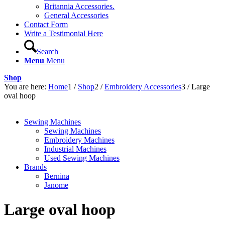
Britannia Accessories.
General Accessories
Contact Form
Write a Testimonial Here
Search
Menu
Menu
Shop
You are here:
Home
1
/
Shop
2
/
Embroidery Accessories
3
/
Large
oval hoop
Sewing Machines
Sewing Machines
Embroidery Machines
Industrial Machines
Used Sewing Machines
Brands
Bernina
Janome
Large oval hoop