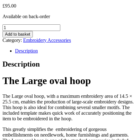
£
95.00
Available on back-order
Large
oval
Add to basket
hoop
Category:
Embroidery Accessories
quantity
Description
Description
The Large oval hoop
The Large oval hoop, with a maximum embroidery area of 14.5 ×
25.5 cm, enables the production of large-scale embroidery designs.
This hoop is also ideal for combining several smaller motifs. The
included template makes quick work of accurately positioning the
item to be embroidered in the hoop.
This greatly simplifies the embroidering of gorgeous
embellishments on needlework, home furnishings and garments.