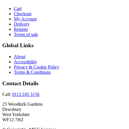
Cart
Checkout
My Account
Delivery
Returns
Terms of sale
Global Links
About
Accessibility
Privacy & Cookie Policy
Terms & Conditions
Contact Details
Call:
0113 245 3156
23 Woodkirk Gardens
Dewsbury
West Yorkshire
WF12 7HZ