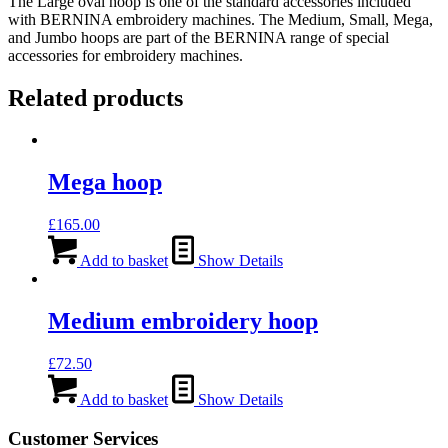
The Large oval hoop is one of the standard accessories included
with BERNINA embroidery machines. The Medium, Small, Mega,
and Jumbo hoops are part of the BERNINA range of special
accessories for embroidery machines.
Related products
Mega hoop
£
165.00
Add to basket
Show Details
Medium embroidery hoop
£
72.50
Add to basket
Show Details
Customer Services