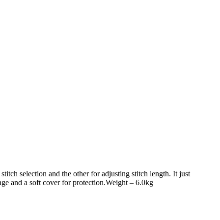
titch selection and the other for adjusting stitch length. It just
age and a soft cover for protection.Weight – 6.0kg