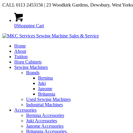
CALL 0113 2453156 | 23 Woodkirk Gardens, Dewsbury, West York
0
Shopping Cart
Home
About
Tuition
Horn Cabinets
Sewing Machines
Brands
Bernina
Juki
Janome
Britannia
Used Sewing Machines
Industrial Machines
Accessories
Bernina Accessories
Juki Accessories
Janome Accessories
Britannia Accessories.