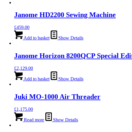
Janome HD2200 Sewing Machine
£
459.00
Add to basket
Show Details
Janome Horizon 8200QCP Special Edi
£
2,129.00
Add to basket
Show Details
Juki MO-1000 Air Threader
£
1,175.00
Read more
Show Details