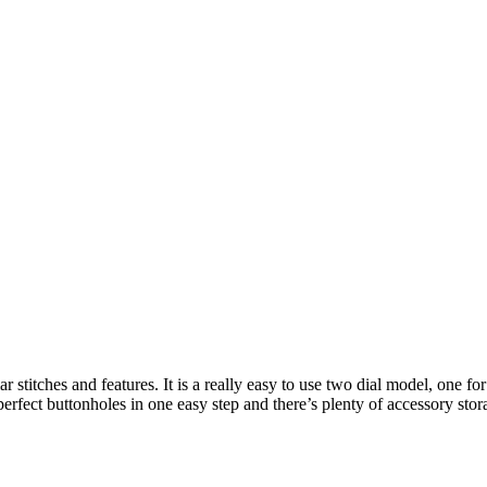
stitches and features. It is a really easy to use two dial model, one for s
erfect buttonholes in one easy step and there’s plenty of accessory stor