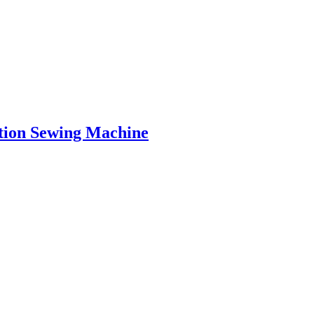
tion Sewing Machine