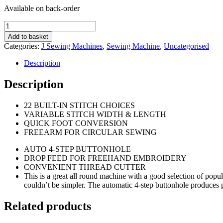
Available on back-order
Janome2200XT
Sewing
Add to basket
Machine.
Categories:
J Sewing Machines
,
Sewing Machine
,
Uncategorised
quantity
Description
Description
22 BUILT-IN STITCH CHOICES
VARIABLE STITCH WIDTH & LENGTH
QUICK FOOT CONVERSION
FREEARM FOR CIRCULAR SEWING
AUTO 4-STEP BUTTONHOLE
DROP FEED FOR FREEHAND EMBROIDERY
CONVENIENT THREAD CUTTER
This is a great all round machine with a good selection of popular 
couldn’t be simpler. The automatic 4-step buttonhole produces p
Related products