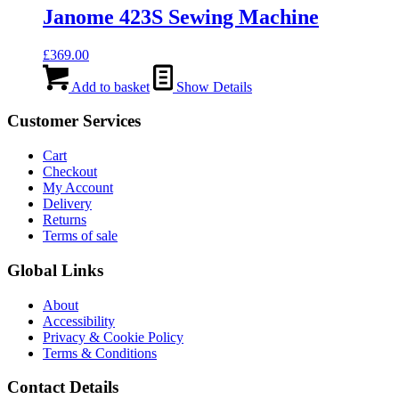
Janome 423S Sewing Machine
£
369.00
Add to basket
Show Details
Customer Services
Cart
Checkout
My Account
Delivery
Returns
Terms of sale
Global Links
About
Accessibility
Privacy & Cookie Policy
Terms & Conditions
Contact Details