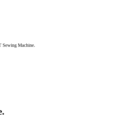
 Sewing Machine.
.