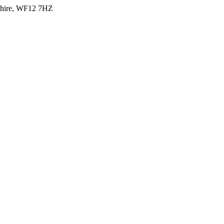
shire, WF12 7HZ