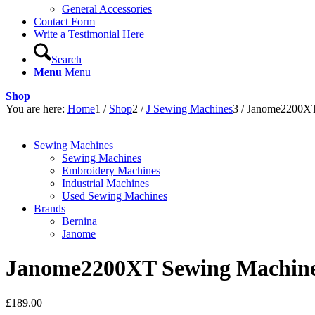
General Accessories
Contact Form
Write a Testimonial Here
Search
Menu
Menu
Shop
You are here:
Home
1
/
Shop
2
/
J Sewing Machines
3
/
Janome2200XT
Sewing Machines
Sewing Machines
Embroidery Machines
Industrial Machines
Used Sewing Machines
Brands
Bernina
Janome
Janome2200XT Sewing Machine
£
189.00