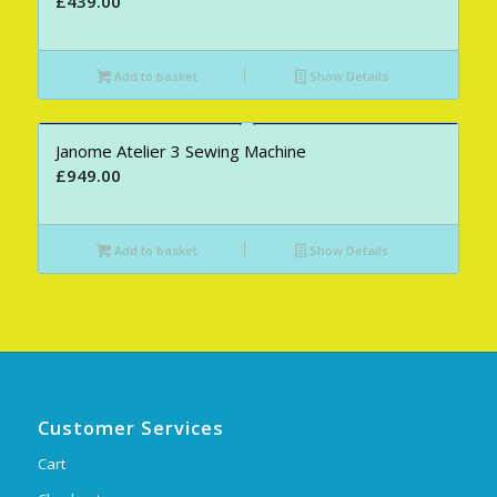
£
439.00
Add to basket
Show Details
Janome Atelier 3 Sewing Machine
£
949.00
Add to basket
Show Details
Customer Services
Cart