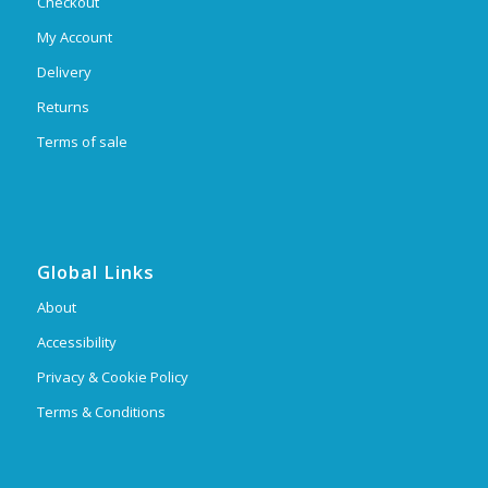
Checkout
My Account
Delivery
Returns
Terms of sale
Global Links
About
Accessibility
Privacy & Cookie Policy
Terms & Conditions