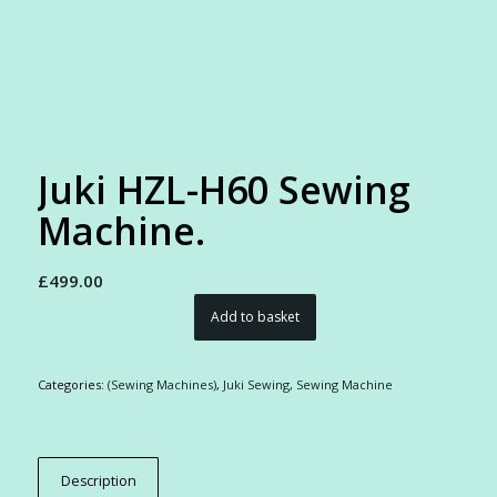
Juki HZL-H60 Sewing
Machine.
£
499.00
Add to basket
Categories:
(Sewing Machines)
,
Juki Sewing
,
Sewing Machine
Description