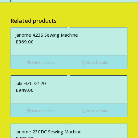
Related products
Janome 423S Sewing Machine
£
369.00
Add to basket
Show Details
Juki HZL-G120
£
949.00
Add to basket
Show Details
Janome 230DC Sewing Machine