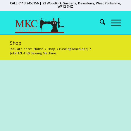
CALL 0113 2453156 | 23 Woodkirk Gardens, Dewsbury, West Yorkshire,
WF12 7HZ
Shop
You are here:
Home
/
Shop
/
(Sewing Machines)
/
Juki HZL-H60 Sewing Machine.