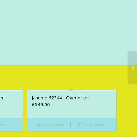
er
Janome 6234XL Overlocker
£
549.00
etails
Add to basket
Show Details