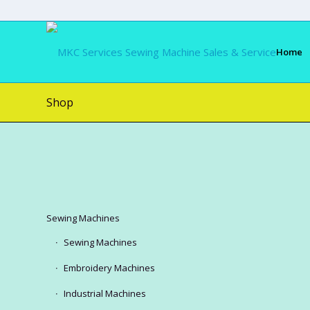
Home
Shop
Sewing Machines
Sewing Machines
Embroidery Machines
Industrial Machines