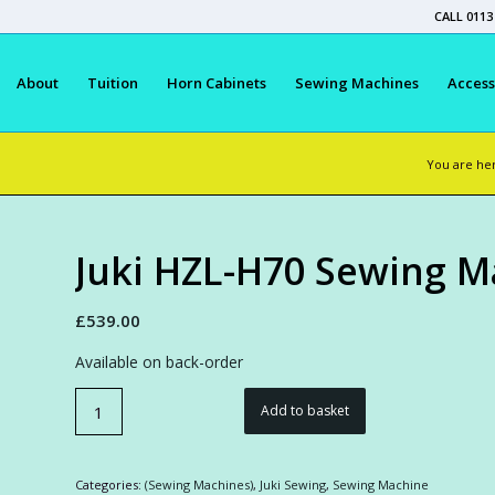
CALL 0113
About
Tuition
Horn Cabinets
Sewing Machines
Access
You are he
Juki HZL-H70 Sewing M
£
539.00
Available on back-order
Add to basket
Categories:
(Sewing Machines)
,
Juki Sewing
,
Sewing Machine