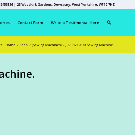
 2453156 | 23 Woodkirk Gardens, Dewsbury, West Yorkshire, WF12 7HZ
ories
Contact Form
Write a Testimonial Here
re:
Home
/
Shop
/
(Sewing Machines)
/
Juki HZL-H70 Sewing Machine.
achine.