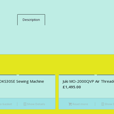
Description
DKS30SE Sewing Machine
Juki MO-2000QVP Air Thread
£
1,495.00
o basket
Show Details
Read more
Show D