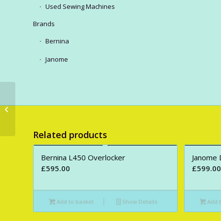
Used Sewing Machines
Brands
Bernina
Janome
Juki HZL-H60 Sewing
Machine.
Related products
Bernina L450 Overlocker
Janome 
£
595.00
£
599.00
Add to basket
Show Details
Add t