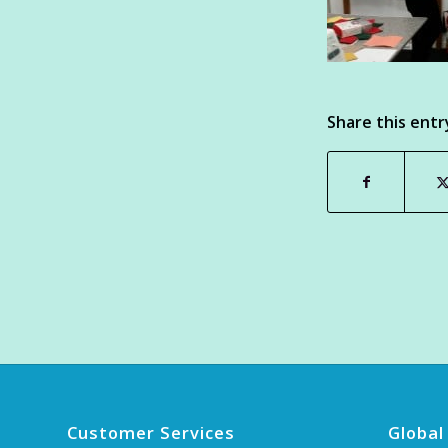
Share this entr
Customer Services
Global