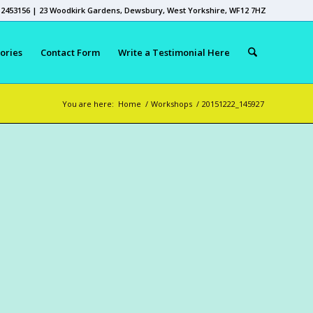
 2453156 | 23 Woodkirk Gardens, Dewsbury, West Yorkshire, WF12 7HZ
ories
Contact Form
Write a Testimonial Here
You are here:
Home
/
Workshops
/
20151222_145927