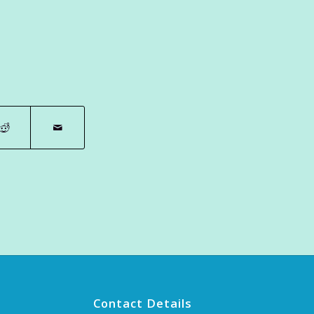
Contact Details