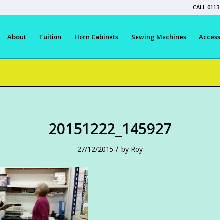
CALL 0113
About
Tuition
Horn Cabinets
Sewing Machines
Access
20151222_145927
/
27/12/2015
by
Roy