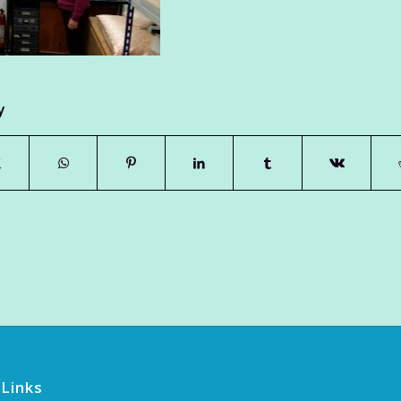
y
 Links