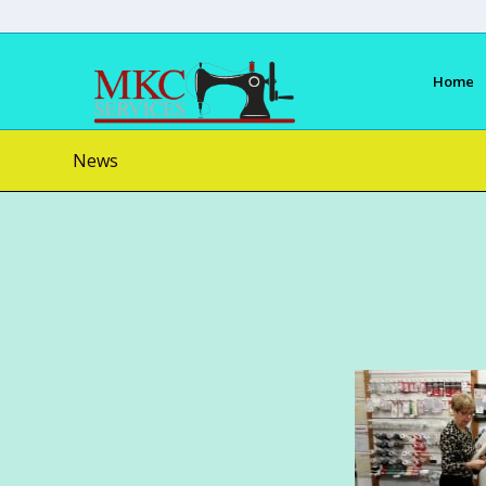
Home
News