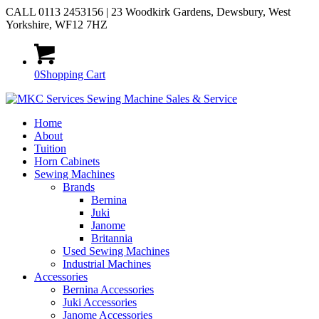
CALL 0113 2453156 | 23 Woodkirk Gardens, Dewsbury, West
Yorkshire, WF12 7HZ
0
Shopping Cart
Home
About
Tuition
Horn Cabinets
Sewing Machines
Brands
Bernina
Juki
Janome
Britannia
Used Sewing Machines
Industrial Machines
Accessories
Bernina Accessories
Juki Accessories
Janome Accessories