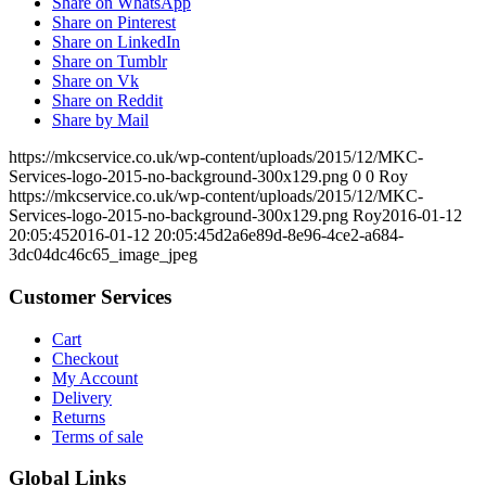
Share on WhatsApp
Share on Pinterest
Share on LinkedIn
Share on Tumblr
Share on Vk
Share on Reddit
Share by Mail
https://mkcservice.co.uk/wp-content/uploads/2015/12/MKC-
Services-logo-2015-no-background-300x129.png
0
0
Roy
https://mkcservice.co.uk/wp-content/uploads/2015/12/MKC-
Services-logo-2015-no-background-300x129.png
Roy
2016-01-12
20:05:45
2016-01-12 20:05:45
d2a6e89d-8e96-4ce2-a684-
3dc04dc46c65_image_jpeg
Customer Services
Cart
Checkout
My Account
Delivery
Returns
Terms of sale
Global Links