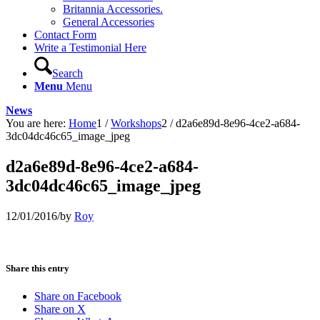
Britannia Accessories.
General Accessories
Contact Form
Write a Testimonial Here
Search
Menu
Menu
News
You are here:
Home
1
/
Workshops
2
/
d2a6e89d-8e96-4ce2-a684-
3dc04dc46c65_image_jpeg
d2a6e89d-8e96-4ce2-a684-
3dc04dc46c65_image_jpeg
12/01/2016
/
by
Roy
Share this entry
Share on Facebook
Share on X