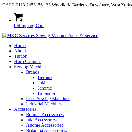
CALL 0113 2453156 | 23 Woodkirk Gardens, Dewsbury, West York
0
Shopping Cart
Home
About
Tuition
Horn Cabinets
Sewing Machines
Brands
Bernina
Juki
Janome
Britannia
Used Sewing Machines
Industrial Machines
Accessories
Bernina Accessories
Juki Accessories
Janome Accessories
Britannia Accessories.