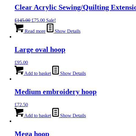
Clear Acrylic Sewing/Quilting Extensi
Original
Current
£
145.00
£
75.00
Sale!
price
price
was:
is:
Read more
Show Details
£145.00.
£75.00.
Large oval hoop
£
95.00
Add to basket
Show Details
Medium embroidery hoop
£
72.50
Add to basket
Show Details
Mega hoop