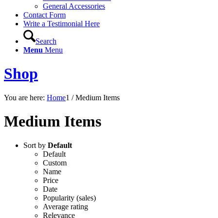
General Accessories
Contact Form
Write a Testimonial Here
Search
Menu
Menu
Shop
You are here:
Home
1
/
Medium Items
Medium Items
Sort by
Default
Default
Custom
Name
Price
Date
Popularity (sales)
Average rating
Relevance