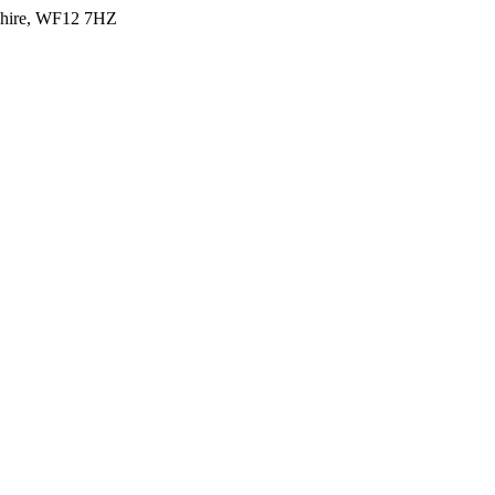
shire, WF12 7HZ