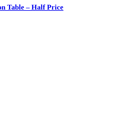
on Table – Half Price