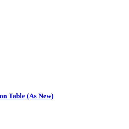
ion Table (As New)