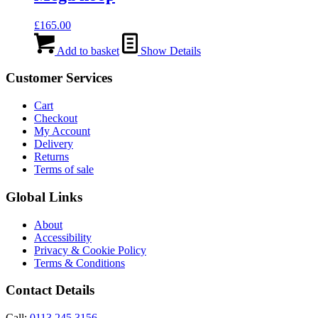
£
165.00
Add to basket
Show Details
Customer Services
Cart
Checkout
My Account
Delivery
Returns
Terms of sale
Global Links
About
Accessibility
Privacy & Cookie Policy
Terms & Conditions
Contact Details
Call:
0113 245 3156