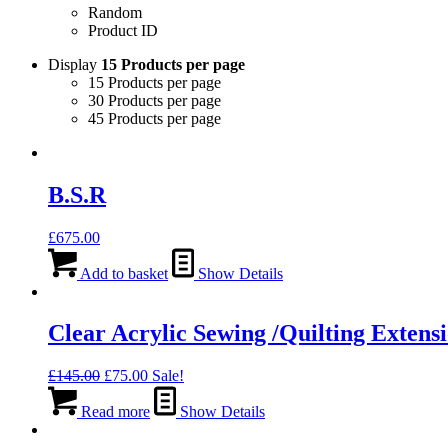
Random
Product ID
Display
15 Products per page
15 Products per page
30 Products per page
45 Products per page
B.S.R
£
675.00
Add to basket
Show Details
Clear Acrylic Sewing /Quilting Extens
Original
Current
£
145.00
£
75.00
Sale!
price
price
was:
is:
Read more
Show Details
£145.00.
£75.00.