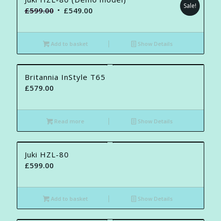
Sale!
Original
Current
£
599.00
£
549.00
price
price
was:
is:
Add to basket
Show Details
£599.00.
£549.00.
Britannia InStyle T65
£
579.00
Read more
Show Details
Juki HZL-80
£
599.00
Add to basket
Show Details