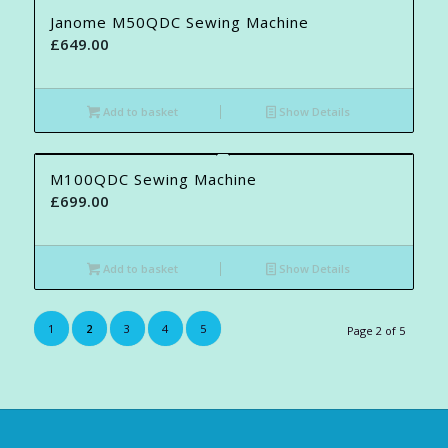
Janome M50QDC Sewing Machine
£
649.00
Add to basket
Show Details
M100QDC Sewing Machine
£
699.00
Add to basket
Show Details
1
2
3
4
5
Page 2 of 5