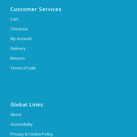
Customer Services
Cart
Checkout
My Account
Delivery
Returns
Terms of sale
Global Links
About
Accessibility
Privacy & Cookie Policy