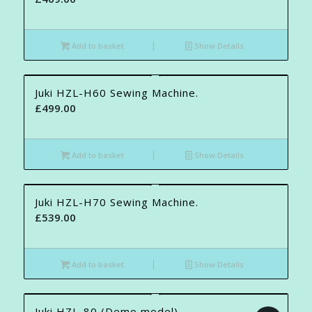
Add to basket
Show Details
Juki HZL-H60 Sewing Machine.
£
499.00
Add to basket
Show Details
Juki HZL-H70 Sewing Machine.
£
539.00
Add to basket
Show Details
Juki HZL-80 (Demo model)