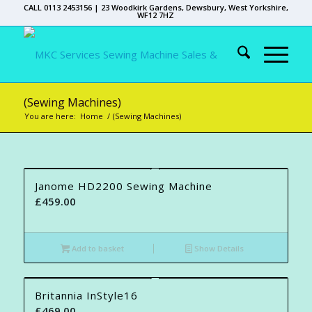
CALL 0113 2453156 | 23 Woodkirk Gardens, Dewsbury, West Yorkshire,
WF12 7HZ
(Sewing Machines)
You are here:
Home
/
(Sewing Machines)
Janome HD2200 Sewing Machine
£
459.00
Add to basket
Show Details
Britannia InStyle16
£
469.00