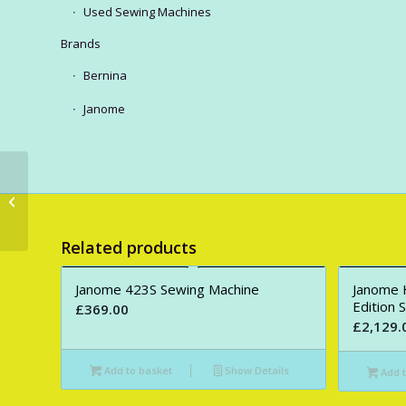
Used Sewing Machines
Brands
Bernina
Janome
Juki HZL-80 (Demo
model)
Related products
Janome 423S Sewing Machine
Janome 
Edition 
£
369.00
£
2,129.
Add to basket
Show Details
Add t