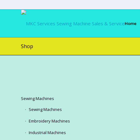
Home
Shop
Sewing Machines
Sewing Machines
Embroidery Machines
Industrial Machines