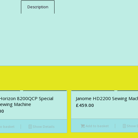
Description
Horizon 8200QCP Special
Janome HD2200 Sewing Mac
Sewing Machine
£
459.00
00
Add to basket
Show D
o basket
Show Details