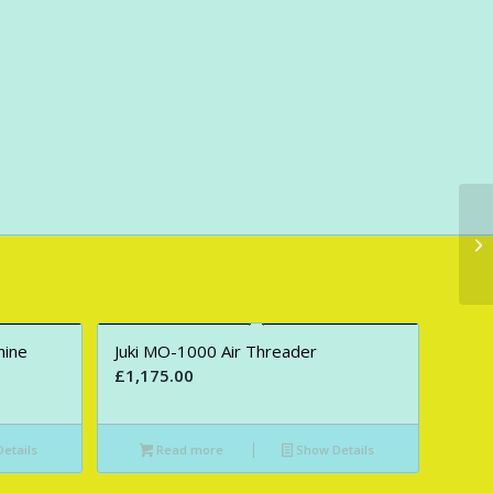
hine
Juki MO-1000 Air Threader
£
1,175.00
etails
Read more
Show Details