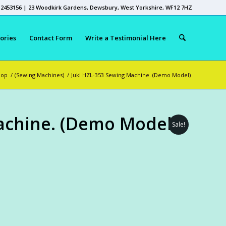
 2453156 | 23 Woodkirk Gardens, Dewsbury, West Yorkshire, WF12 7HZ
ories
Contact Form
Write a Testimonial Here
hop
/
(Sewing Machines)
/
Juki HZL-353 Sewing Machine. (Demo Model)
achine. (Demo Model)
Sale!