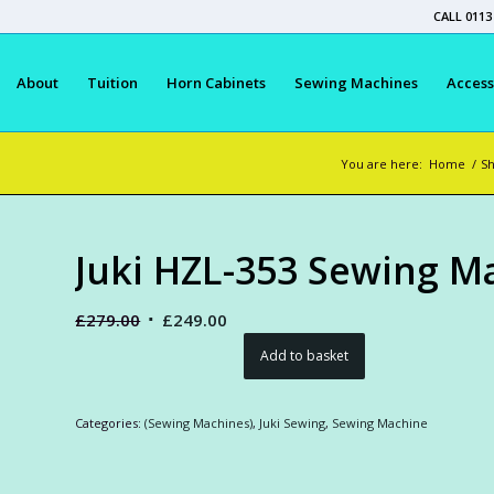
CALL 0113
About
Tuition
Horn Cabinets
Sewing Machines
Access
You are here:
Home
/
S
Juki HZL-353 Sewing M
Original
Current
£
279.00
£
249.00
price
price
Add to basket
was:
is:
£279.00.
£249.00.
Categories:
(Sewing Machines)
,
Juki Sewing
,
Sewing Machine