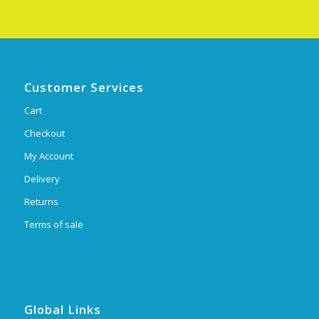
Customer Services
Cart
Checkout
My Account
Delivery
Returns
Terms of sale
Global Links