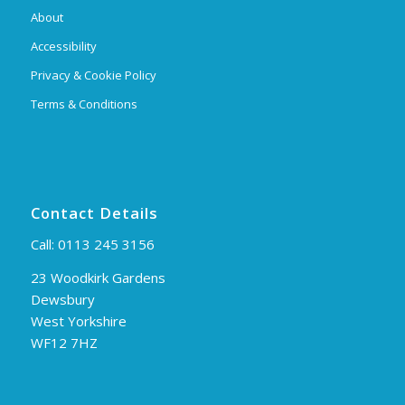
About
Accessibility
Privacy & Cookie Policy
Terms & Conditions
Contact Details
Call:
0113 245 3156
23 Woodkirk Gardens
Dewsbury
West Yorkshire
WF12 7HZ