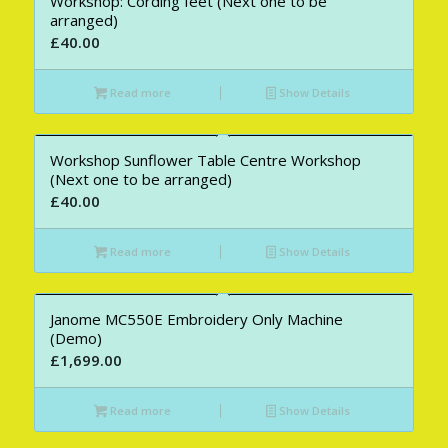
Workshop: Cording feet (Next one to be
arranged)
£
40.00
Read more
Show Details
Workshop Sunflower Table Centre Workshop
(Next one to be arranged)
£
40.00
Read more
Show Details
Janome MC550E Embroidery Only Machine
(Demo)
£
1,699.00
Read more
Show Details