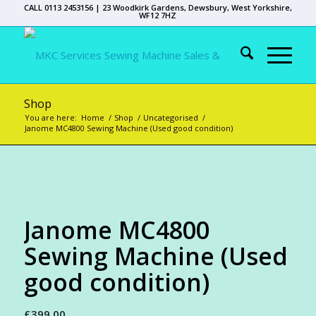
CALL 0113 2453156 | 23 Woodkirk Gardens, Dewsbury, West Yorkshire,
WF12 7HZ
Shop
You are here:
Home
/
Shop
/
Uncategorised
/
Janome MC4800 Sewing Machine (Used good condition)
Janome MC4800
Sewing Machine (Used
good condition)
£
399.00