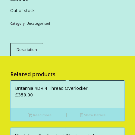
Out of stock
Category:
Uncategorised
Description
Related products
Britannia 4DR 4 Thread Overlocker.
£
359.00
Read more
Show Details