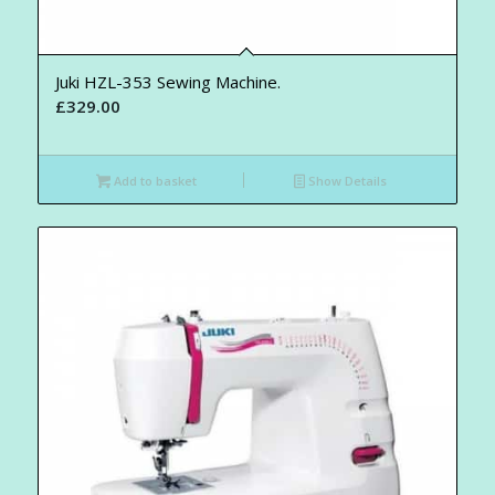
Juki HZL-353 Sewing Machine.
£
329.00
Add to basket
Show Details