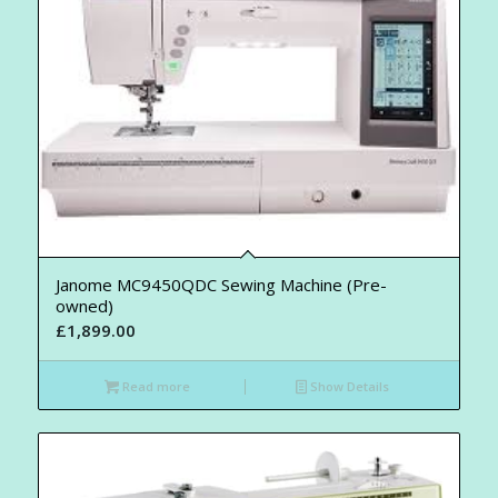
Janome MC9450QDC Sewing Machine (Pre-
owned)
£
1,899.00
Read more
Show Details