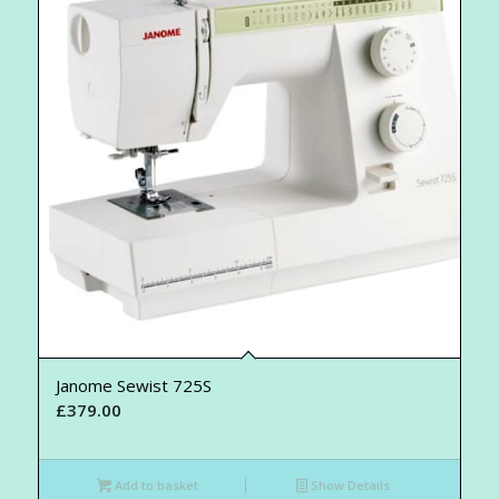
Janome Sewist 725S
£
379.00
Add to basket
Show Details