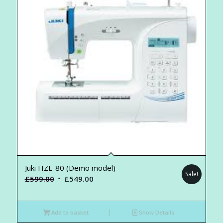
Juki HZL-80 (Demo model)
Sale!
Original
Current
£
599.00
£
549.00
price
price
was:
is:
Add to basket
Show Details
£599.00.
£549.00.