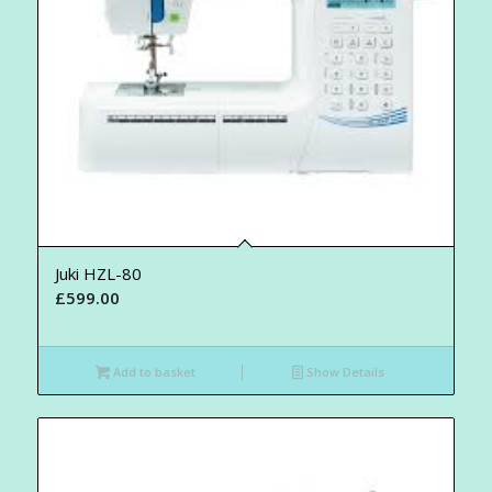
Juki HZL-80
£
599.00
Add to basket
Show Details