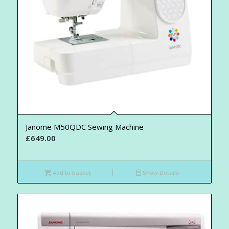
Janome M50QDC Sewing Machine
£
649.00
Add to basket
Show Details