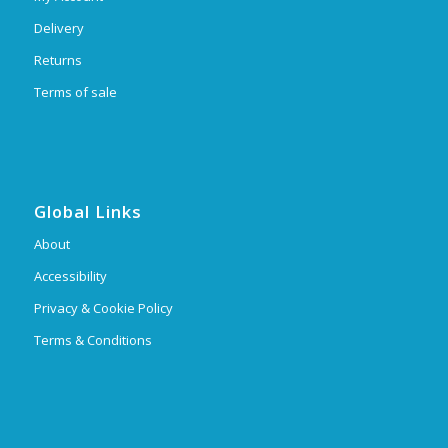
Delivery
Returns
Terms of sale
Global Links
About
Accessibility
Privacy & Cookie Policy
Terms & Conditions