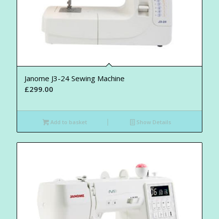
Janome J3-24 Sewing Machine
£
299.00
Add to basket
Show Details