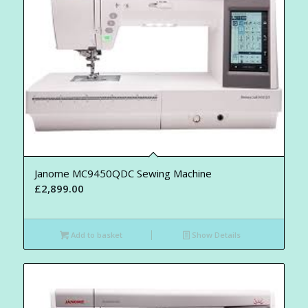
Janome MC9450QDC Sewing Machine
£
2,899.00
Add to basket
Show Details