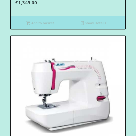
£
1,345.00
Add to basket
Show Details