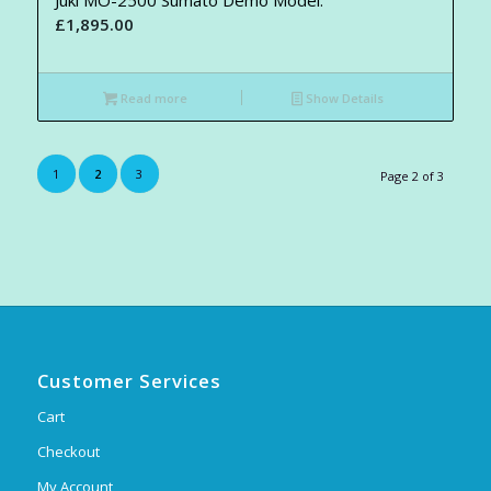
£
1,895.00
Read more
Show Details
1
2
3
Page 2 of 3
Customer Services
Cart
Checkout
My Account