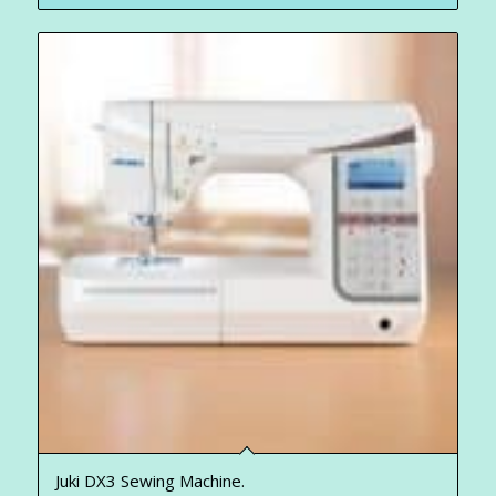
Juki DX3 Sewing Machine.