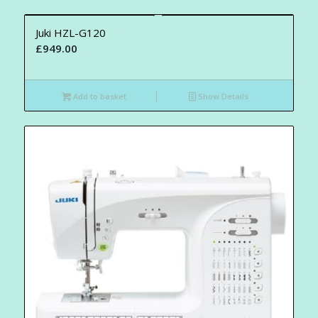
Juki HZL-G120
£
949.00
Add to basket
Show Details