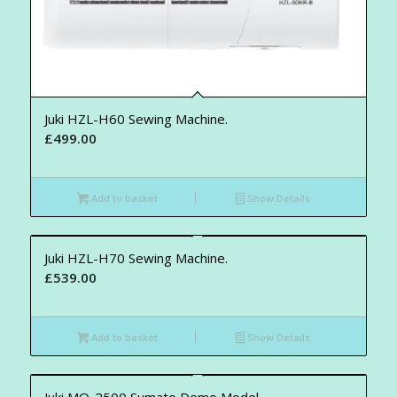
Juki HZL-H60 Sewing Machine.
£
499.00
Add to basket
Show Details
Juki HZL-H70 Sewing Machine.
£
539.00
Add to basket
Show Details
Juki MO-2500 Sumato Demo Model.