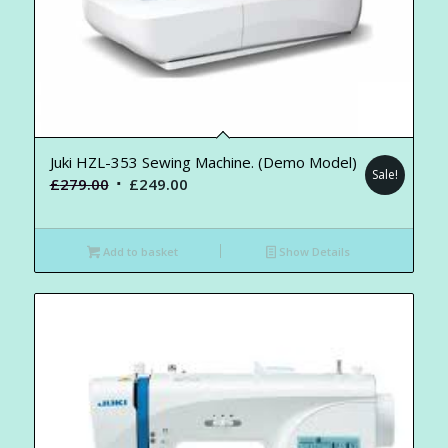
Juki HZL-353 Sewing Machine. (Demo Model)
Sale!
Original
Current
£
279.00
£
249.00
price
price
was:
is:
Add to basket
Show Details
£279.00.
£249.00.