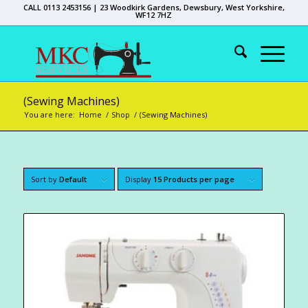
CALL 0113 2453156 | 23 Woodkirk Gardens, Dewsbury, West Yorkshire,
WF12 7HZ
(Sewing Machines)
You are here:
Home
/
Shop
/
(Sewing Machines)
Sort by
Default
Display
15 Products per page