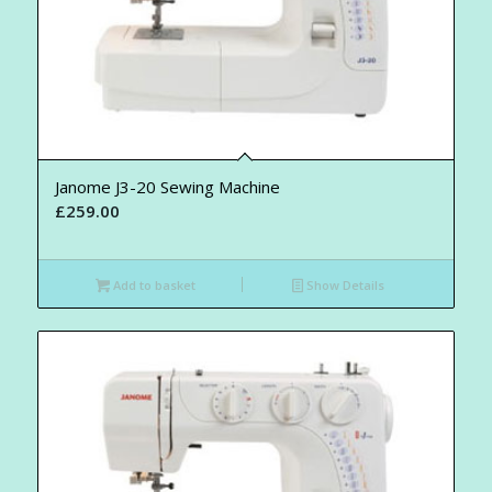
Janome J3-20 Sewing Machine
£
259.00
Add to basket
Show Details