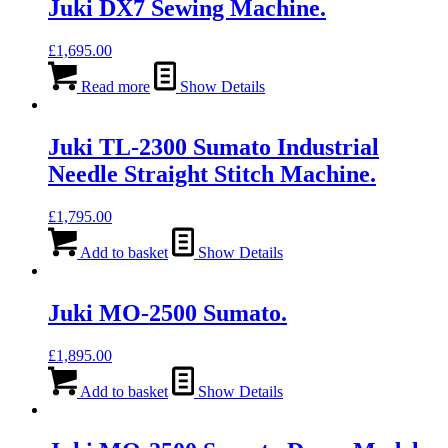
Juki DX7 Sewing Machine.
£
1,695.00
Read more
Show Details
Juki TL-2300 Sumato Industrial
Needle Straight Stitch Machine.
£
1,795.00
Add to basket
Show Details
Juki MO-2500 Sumato.
£
1,895.00
Add to basket
Show Details