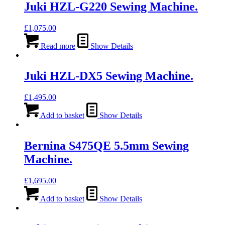
Juki HZL-G220 Sewing Machine.
£
1,075.00
Read more
Show Details
Juki HZL-DX5 Sewing Machine.
£
1,495.00
Add to basket
Show Details
Bernina S475QE 5.5mm Sewing
Machine.
£
1,695.00
Add to basket
Show Details