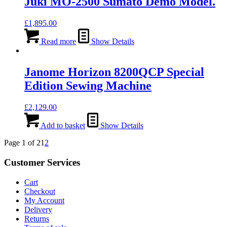
Juki MO-2500 Sumato Demo Model.
£
1,895.00
Read more
Show Details
Janome Horizon 8200QCP Special
Edition Sewing Machine
£
2,129.00
Add to basket
Show Details
Page 1 of 2
1
2
Customer Services
Cart
Checkout
My Account
Delivery
Returns