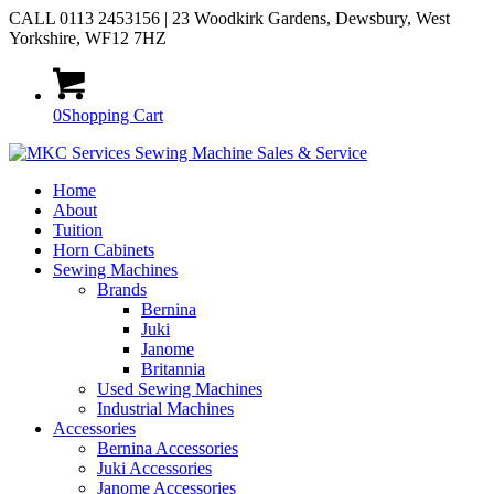
CALL 0113 2453156 | 23 Woodkirk Gardens, Dewsbury, West
Yorkshire, WF12 7HZ
0
Shopping Cart
Home
About
Tuition
Horn Cabinets
Sewing Machines
Brands
Bernina
Juki
Janome
Britannia
Used Sewing Machines
Industrial Machines
Accessories
Bernina Accessories
Juki Accessories
Janome Accessories