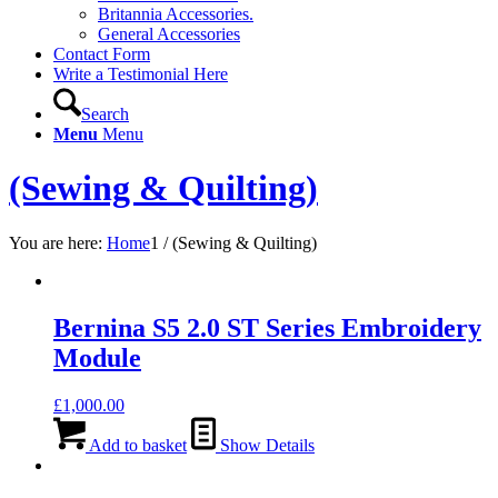
Britannia Accessories.
General Accessories
Contact Form
Write a Testimonial Here
Search
Menu
Menu
(Sewing & Quilting)
You are here:
Home
1
/
(Sewing & Quilting)
Bernina S5 2.0 ST Series Embroidery
Module
£
1,000.00
Add to basket
Show Details