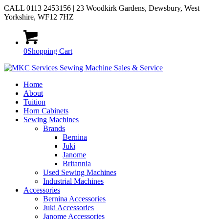
CALL 0113 2453156 | 23 Woodkirk Gardens, Dewsbury, West
Yorkshire, WF12 7HZ
0
Shopping Cart
Home
About
Tuition
Horn Cabinets
Sewing Machines
Brands
Bernina
Juki
Janome
Britannia
Used Sewing Machines
Industrial Machines
Accessories
Bernina Accessories
Juki Accessories
Janome Accessories