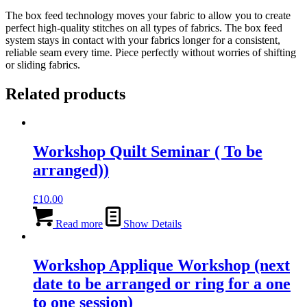
The box feed technology moves your fabric to allow you to create
perfect high-quality stitches on all types of fabrics. The box feed
system stays in contact with your fabrics longer for a consistent,
reliable seam every time. Piece perfectly without worries of shifting
or sliding fabrics.
Related products
Workshop Quilt Seminar ( To be
arranged))
£
10.00
Read more
Show Details
Workshop Applique Workshop (next
date to be arranged or ring for a one
to one session)