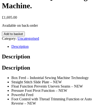
Machine.
£
1,695.00
Available on back-order
Juki
Add to basket
DX-
Category:
Uncategorised
2000QVP
Sewing
Description
Machine.
quantity
Description
Description
Box Feed – Industrial Sewing Machine Technology
Straight Stitch Slide Plate – NEW
Float Function Prevents Uneven Seams – NEW
Pressure Foot Pivot Function – NEW
Powerful Feed
Foot Control with Thread Trimming Function or Auto
Reverse – NEW