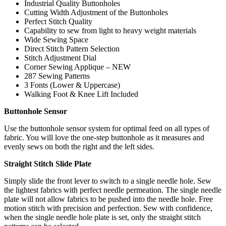
Industrial Quality Buttonholes
Cutting Width Adjustment of the Buttonholes
Perfect Stitch Quality
Capability to sew from light to heavy weight materials
Wide Sewing Space
Direct Stitch Pattern Selection
Stitch Adjustment Dial
Corner Sewing Applique – NEW
287 Sewing Patterns
3 Fonts (Lower & Uppercase)
Walking Foot & Knee Lift Included
Buttonhole Sensor
Use the buttonhole sensor system for optimal feed on all types of
fabric. You will love the one-step buttonhole as it measures and
evenly sews on both the right and the left sides.
Straight Stitch Slide Plate
Simply slide the front lever to switch to a single needle hole. Sew
the lightest fabrics with perfect needle permeation. The single needle
plate will not allow fabrics to be pushed into the needle hole. Free
motion stitch with precision and perfection. Sew with confidence,
when the single needle hole plate is set, only the straight stitch