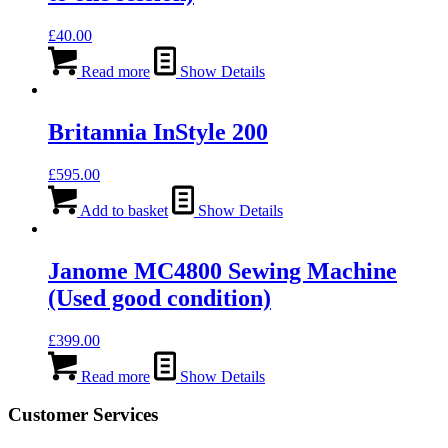
£
40.00
Read more
Show Details
Britannia InStyle 200
£
595.00
Add to basket
Show Details
Janome MC4800 Sewing Machine
(Used good condition)
£
399.00
Read more
Show Details
Customer Services