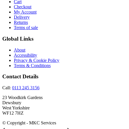
Cart
Checkout
My Account
Delivery
Returns
Terms of sale
Global Links
About
Accessibility
Privacy & Cookie Policy
Terms & Conditions
Contact Details
Call:
0113 245 3156
23 Woodkirk Gardens
Dewsbury
West Yorkshire
WF12 7HZ
© Copyright - MKC Services