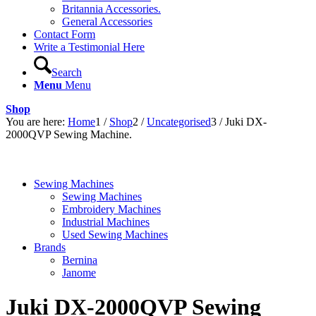
Britannia Accessories.
General Accessories
Contact Form
Write a Testimonial Here
Search
Menu
Menu
Shop
You are here:
Home
1
/
Shop
2
/
Uncategorised
3
/
Juki DX-
2000QVP Sewing Machine.
Sewing Machines
Sewing Machines
Embroidery Machines
Industrial Machines
Used Sewing Machines
Brands
Bernina
Janome
Juki DX-2000QVP Sewing