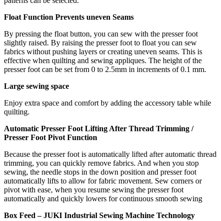
patterns can be selected.
Float Function Prevents uneven Seams
By pressing the float button, you can sew with the presser foot
slightly raised. By raising the presser foot to float you can sew
fabrics without pushing layers or creating uneven seams. This is
effective when quilting and sewing appliques. The height of the
presser foot can be set from 0 to 2.5mm in increments of 0.1 mm.
Large sewing space
Enjoy extra space and comfort by adding the accessory table while
quilting.
Automatic Presser Foot Lifting After Thread Trimming /
Presser Foot Pivot Function
Because the presser foot is automatically lifted after automatic thread
trimming, you can quickly remove fabrics. And when you stop
sewing, the needle stops in the down position and presser foot
automatically lifts to allow for fabric movement. Sew corners or
pivot with ease, when you resume sewing the presser foot
automatically and quickly lowers for continuous smooth sewing
Box Feed – JUKI Industrial Sewing Machine Technology